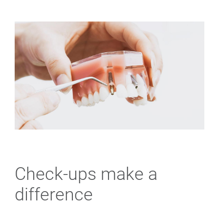
Check-ups make a
difference