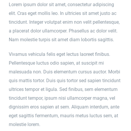
Lorem ipsum dolor sit amet, consectetur adipiscing
elit. Cras eget mollis leo. In ultricies sit amet justo ac
tincidunt. Integer volutpat enim non velit pellentesque,
a placerat dolor ullamcorper. Phasellus ac dolor velit.
Nam molestie turpis sit amet diam lobortis sagittis.
Vivamus vehicula felis eget lectus laoreet finibus.
Pellentesque luctus odio sapien, at suscipit mi
malesuada non. Duis elementum cursus auctor. Morbi
quis mattis tortor. Duis quis tortor sed sapien tincidunt
ultrices tempor et ligula. Sed finibus, sem elementum
tincidunt tempor, ipsum nisi ullamcorper magna, vel
dignissim eros sapien at sem. Aliquam interdum, ante
eget sagittis fermentum, mauris metus luctus sem, at
molestie lorem.