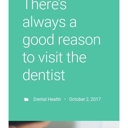
There’s
always a
good reason
to visit the
dentist
Dental Health • October 2, 2017