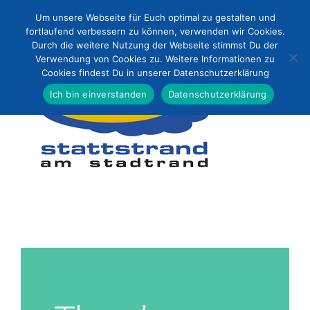
Zum
Um unsere Webseite für Euch optimal zu gestalten und
Inhalt
fortlaufend verbessern zu können, verwenden wir Cookies.
Durch die weitere Nutzung der Webseite stimmst Du der
springen
Verwendung von Cookies zu. Weitere Informationen zu
Cookies findest Du in unserer Datenschutzerklärung
Ich bin einverstanden
Datenschutzerklärung