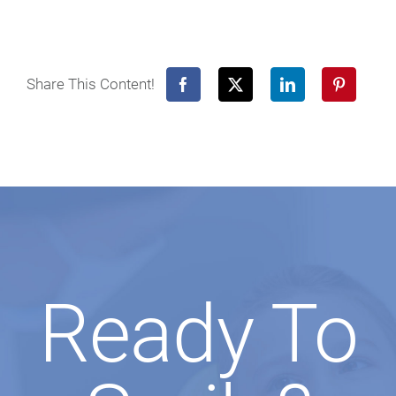
Share This Content!
Ready To