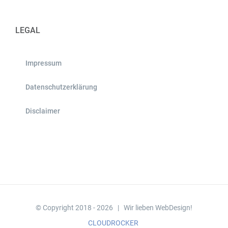
LEGAL
Impressum
Datenschutzerklärung
Disclaimer
© Copyright 2018 -
2026 | Wir lieben WebDesign!
CLOUDROCKER