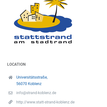
LOCATION
Universitätsstraße,
56070 Koblenz
info@strand-koblenz.de
http://www.statt-strand-koblenz.de