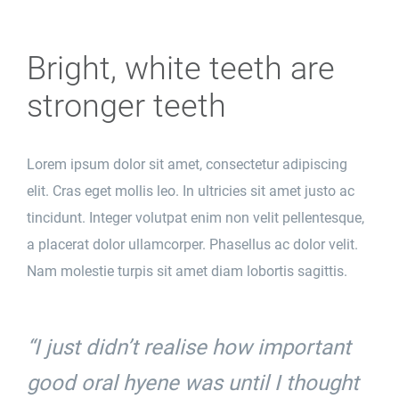
Bright, white teeth are
stronger teeth
Lorem ipsum dolor sit amet, consectetur adipiscing
elit. Cras eget mollis leo. In ultricies sit amet justo ac
tincidunt. Integer volutpat enim non velit pellentesque,
a placerat dolor ullamcorper. Phasellus ac dolor velit.
Nam molestie turpis sit amet diam lobortis sagittis.
“I just didn’t realise how important
good oral hyene was until I thought