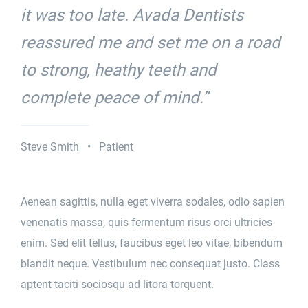
it was too late. Avada Dentists
reassured me and set me on a road
to strong, heathy teeth and
complete peace of mind.”
Steve Smith • Patient
Aenean sagittis, nulla eget viverra sodales, odio sapien
venenatis massa, quis fermentum risus orci ultricies
enim. Sed elit tellus, faucibus eget leo vitae, bibendum
blandit neque. Vestibulum nec consequat justo. Class
aptent taciti sociosqu ad litora torquent.