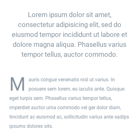
Lorem ipsum dolor sit amet,
consectetur adipisicing elit, sed do
eiusmod tempor incididunt ut labore et
dolore magna aliqua. Phasellus varius
tempor tellus, auctor commodo.
M
auris congue venenatis nisl ut varius. In
posuere sem lorem, eu iaculis ante. Quisque
eget turpis sem. Phasellus varius tempor tellus,
imperdiet auctor urna commodo vel ger dolor diam,
tincidunt ac euismod ac, sollicitudin varius ante sadips
ipsums dolores sits.