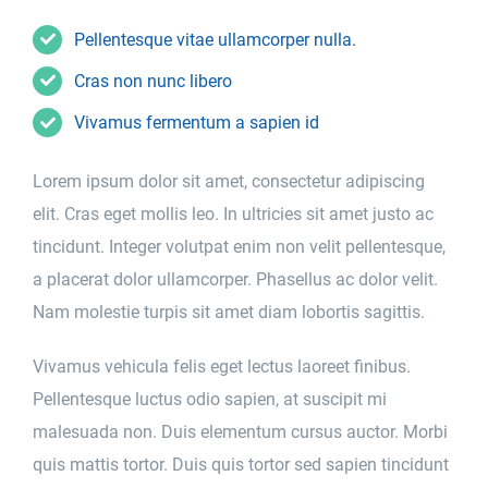
Pellentesque vitae ullamcorper nulla.
Cras non nunc libero
Vivamus fermentum a sapien id
Lorem ipsum dolor sit amet, consectetur adipiscing
elit. Cras eget mollis leo. In ultricies sit amet justo ac
tincidunt. Integer volutpat enim non velit pellentesque,
a placerat dolor ullamcorper. Phasellus ac dolor velit.
Nam molestie turpis sit amet diam lobortis sagittis.
Vivamus vehicula felis eget lectus laoreet finibus.
Pellentesque luctus odio sapien, at suscipit mi
malesuada non. Duis elementum cursus auctor. Morbi
quis mattis tortor. Duis quis tortor sed sapien tincidunt