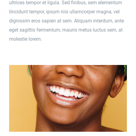
ultrices tempor et ligula. Sed finibus, sem elementum
tincidunt tempor, ipsum nisi ullamcorper magna, vel
dignissim eros sapien at sem. Aliquam interdum, ante
eget sagittis fermentum, mauris metus luctus sem, at
molestie lorem.