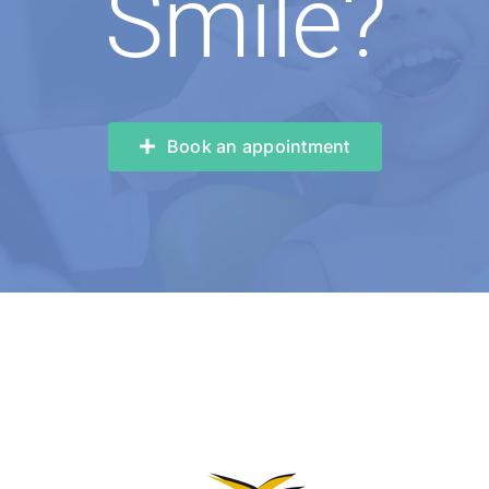
Smile?
Book an appointment